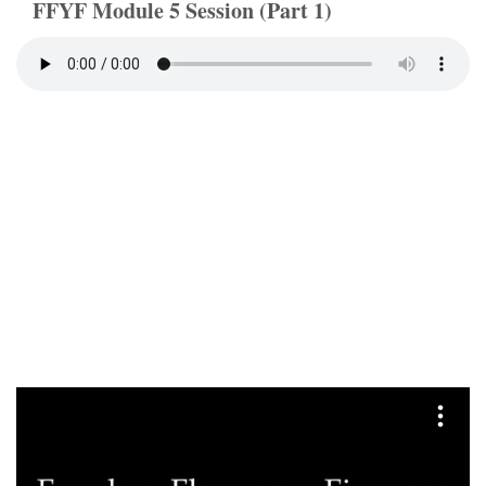
FFYF Module 5 Session (Part 1)