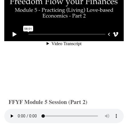
FFYF Module 5 Session (Part 2)