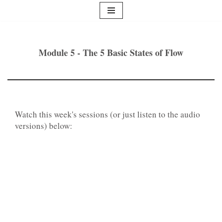
Skip
to
content
Module 5 - The 5 Basic States of Flow
Watch this week's sessions (or just listen to the audio
versions) below: