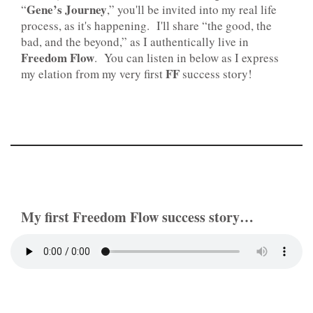
Gene’s Journey
“
,” you'll be invited into my real life
process, as it's happening. I'll share “the good, the
bad, and the beyond,” as I authentically live in
Freedom Flow
. You can listen in below as I express
FF
my elation from my very first
success story!
My first Freedom Flow success story…