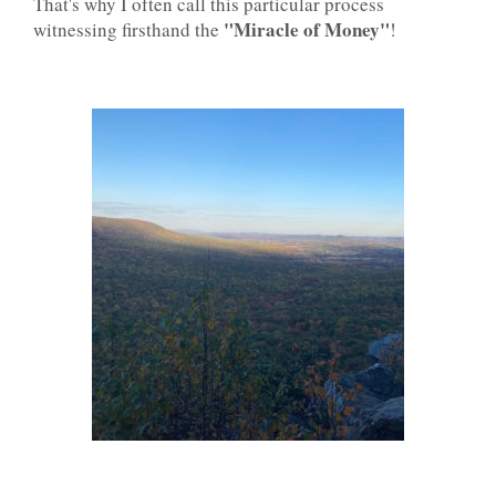
That's why I often call this particular process
"Miracle of Money"
witnessing firsthand the
!