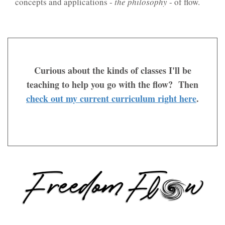
concepts and applications -
the philosophy
- of flow.
Curious about the kinds of classes I'll be
teaching to help you go with the flow? Then
check out my current curriculum right here
.