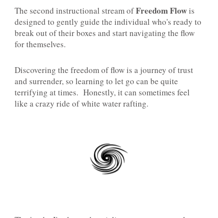
Freedom Flow
The second instructional stream of
is
designed to gently guide the individual who's ready to
break out of their boxes and start navigating the flow
for themselves.
Discovering the freedom of flow is a journey of trust
and surrender, so learning to let go can be quite
terrifying at times. Honestly, it can sometimes feel
like a crazy ride of white water rafting.