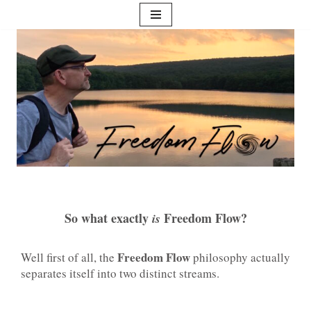
Skip
to
content
So what exactly
Freedom Flow?
is
Freedom Flow
Well first of all, the
philosophy actually
separates itself into two distinct streams.