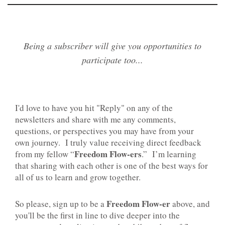
Being a subscriber will give you opportunities to
participate too...
I'd love to have you hit "Reply" on any of the
newsletters and share with me any comments,
questions, or perspectives you may have from your
own journey. I truly value receiving direct feedback
Freedom Flow-ers
from my fellow “
.” I’m learning
that sharing with each other is one of the best ways for
all of us to learn and grow together.
Freedom Flow-er
So please, sign up to be a
above, and
you'll be the first in line to dive deeper into the