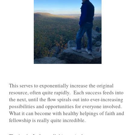
This serves to exponentially increase the original
resource, often quite rapidly. Each success feeds into
the next, until the flow spirals out into ever-increasing
possibilities and opportunities for everyone involved.
What it can become with healthy helpings of faith and
fellowship is really quite incredible.