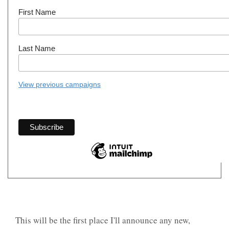
First Name
Last Name
View previous campaigns
This will be the first place I'll announce any new,