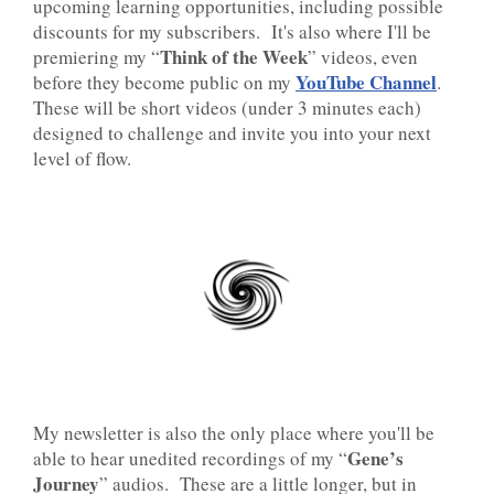
upcoming learning opportunities, including possible
discounts for my subscribers. It's also where I'll be
Think of the Week
premiering my “
” videos, even
YouTube Channel
before they become public on my
.
These will be short videos (under 3 minutes each)
designed to challenge and invite you into your next
level of flow.
My newsletter is also the only place where you'll be
Gene’s
able to hear unedited recordings of my “
Journey
” audios. These are a little longer, but in