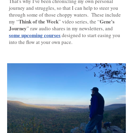
That's why I've been chronicling my own personal
journey and struggles, so that I can help to steer you
through some of those choppy waters. These include
Think of the Week
Gene's
my “
” video series, the “
Journey
” raw audio shares in my newsletters, and
some upcoming courses
designed to start easing you
into the flow at your own pace.