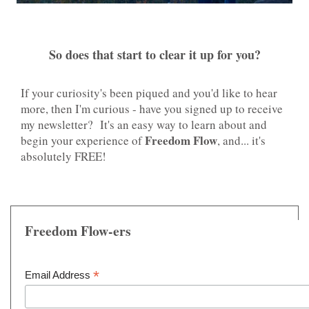
So does that start to clear it up for you?
If your curiosity's been piqued and you'd like to hear
more, then I'm curious - have you signed up to receive
my newsletter? It's an easy way to learn about and
Freedom Flow
begin your experience of
, and... it's
absolutely FREE!
Freedom Flow-ers
*
Email Address