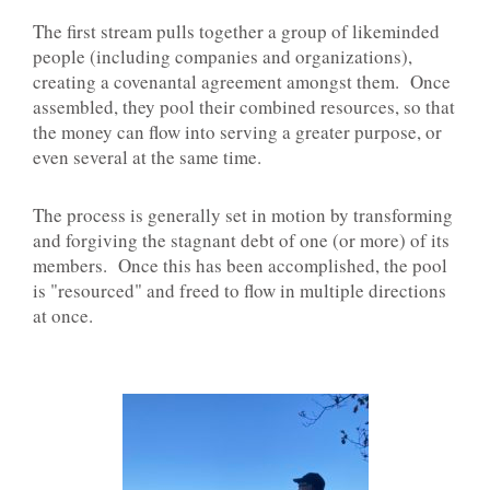
The first stream pulls together a group of likeminded
people (including companies and organizations),
creating a covenantal agreement amongst them. Once
assembled, they pool their combined resources, so that
the money can flow into serving a greater purpose, or
even several at the same time.
The process is generally set in motion by transforming
and forgiving the stagnant debt of one (or more) of its
members. Once this has been accomplished, the pool
is "resourced" and freed to flow in multiple directions
at once.